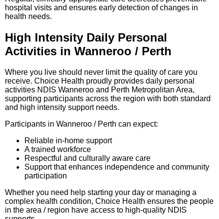
hospital visits and ensures early detection of changes in
health needs.
High Intensity Daily Personal
Activities in Wanneroo / Perth
Where you live should never limit the quality of care you
receive. Choice Health proudly provides daily personal
activities NDIS Wanneroo and Perth Metropolitan Area,
supporting participants across the region with both standard
and high intensity support needs.
Participants in Wanneroo / Perth can expect:
Reliable in-home support
A trained workforce
Respectful and culturally aware care
Support that enhances independence and community
participation
Whether you need help starting your day or managing a
complex health condition, Choice Health ensures the people
in the area / region have access to high-quality NDIS
supports.