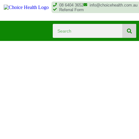
08 6404 3652
info@choicehealth.com.au
Referral Form