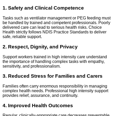
1. Safety and Clinical Competence
Tasks such as ventilator management or PEG feeding must
be handled by trained and competent professionals. Poorly
delivered care can lead to serious health risks. Choice
Health strictly follows NDIS Practice Standards to deliver
safe, reliable support.
2. Respect, Dignity, and Privacy
Support workers trained in high intensity care understand
the importance of handling complex tasks with empathy,
sensitivity, and professionalism.
3. Reduced Stress for Families and Carers
Families often carry enormous responsibility in managing
complex health needs. Professional high intensity support
provides relief, assurance, and continuity.
4. Improved Health Outcomes
Regular, clinically-appropriate care decreases preventable