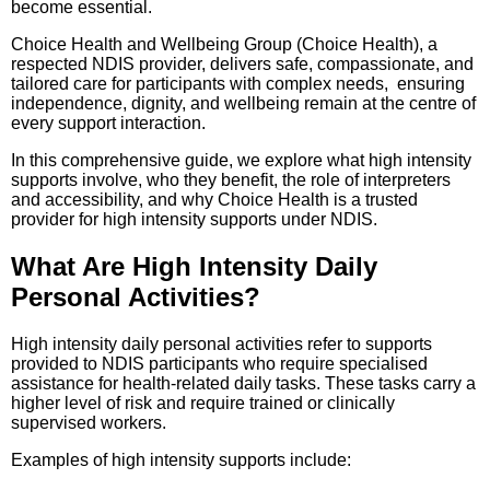
become essential.
Choice Health and Wellbeing Group (Choice Health), a
respected NDIS provider, delivers safe, compassionate, and
tailored care for participants with complex needs, ensuring
independence, dignity, and wellbeing remain at the centre of
every support interaction.
In this comprehensive guide, we explore what high intensity
supports involve, who they benefit, the role of interpreters
and accessibility, and why Choice Health is a trusted
provider for high intensity supports under NDIS.
What Are High Intensity Daily
Personal Activities?
High intensity daily personal activities refer to supports
provided to NDIS participants who require specialised
assistance for health-related daily tasks. These tasks carry a
higher level of risk and require trained or clinically
supervised workers.
Examples of high intensity supports include: