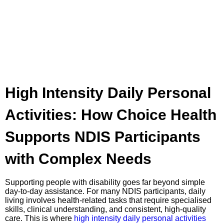
High Intensity Daily Personal
Activities: How Choice Health
Supports NDIS Participants
with Complex Needs
Supporting people with disability goes far beyond simple
day-to-day assistance. For many NDIS participants, daily
living involves health-related tasks that require specialised
skills, clinical understanding, and consistent, high-quality
care. This is where
high intensity daily personal activities