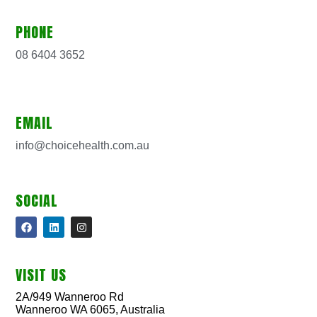
PHONE
08 6404 3652
EMAIL
info@choicehealth.com.au
SOCIAL
VISIT US
2A/949 Wanneroo Rd
Wanneroo WA 6065, Australia