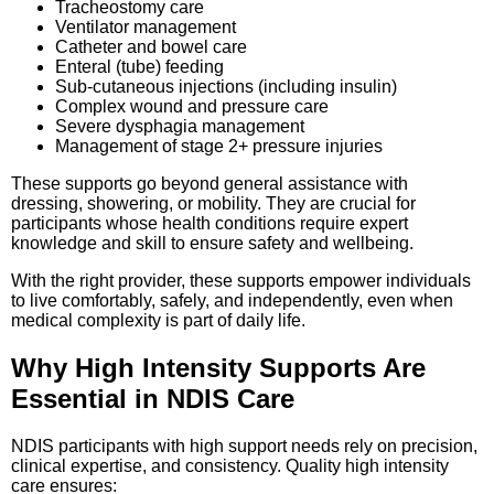
Tracheostomy care
Ventilator management
Catheter and bowel care
Enteral (tube) feeding
Sub-cutaneous injections (including insulin)
Complex wound and pressure care
Severe dysphagia management
Management of stage 2+ pressure injuries
These supports go beyond general assistance with
dressing, showering, or mobility. They are crucial for
participants whose health conditions require expert
knowledge and skill to ensure safety and wellbeing.
With the right provider, these supports empower individuals
to live comfortably, safely, and independently, even when
medical complexity is part of daily life.
Why High Intensity Supports Are
Essential in NDIS Care
NDIS participants with high support needs rely on precision,
clinical expertise, and consistency. Quality high intensity
care ensures: