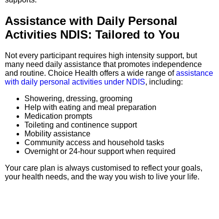
Assistance with Daily Personal
Activities NDIS: Tailored to You
Not every participant requires high intensity support, but
many need daily assistance that promotes independence
and routine. Choice Health offers a wide range of
assistance
with daily personal activities under NDIS
, including:
Showering, dressing, grooming
Help with eating and meal preparation
Medication prompts
Toileting and continence support
Mobility assistance
Community access and household tasks
Overnight or 24-hour support when required
Your care plan is always customised to reflect your goals,
your health needs, and the way you wish to live your life.