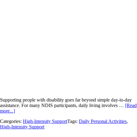
Supporting people with disability goes far beyond simple day-to-day
assistance. For many NDIS participants, daily living involves …
[Read
more...]
Categories:
High-Intensity Support
Tags:
Daily Personal Activities
,
High-Intensity Support