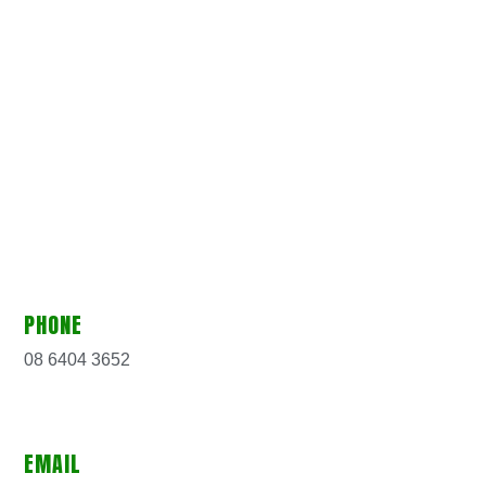
PHONE
08 6404 3652
EMAIL