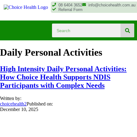
08 6404 3652
info@choicehealth.com.au
Referral Form
Daily Personal Activities
High Intensity Daily Personal Activities:
How Choice Health Supports NDIS
Participants with Complex Needs
Written by:
choicehealth2
Published on:
December 10, 2025