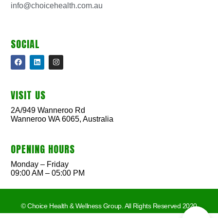
info@choicehealth.com.au
SOCIAL
VISIT US
2A/949 Wanneroo Rd
Wanneroo WA 6065, Australia
OPENING HOURS
Monday – Friday
09:00 AM – 05:00 PM
© Choice Health & Wellness Group. All Rights Reserved 2020