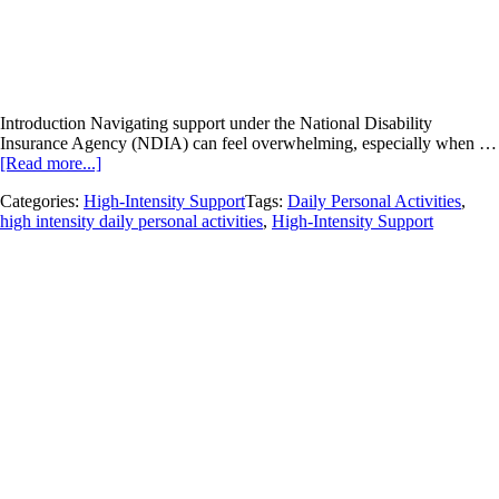
Introduction Navigating support under the National Disability
Insurance Agency (NDIA) can feel overwhelming, especially when …
[Read more...]
Categories:
High-Intensity Support
Tags:
Daily Personal Activities
,
high intensity daily personal activities
,
High-Intensity Support