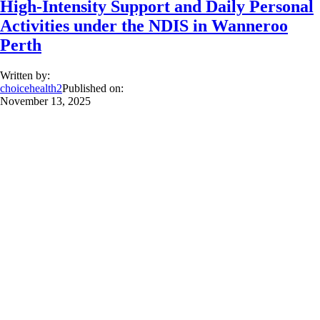
High-Intensity Support and Daily Personal
Activities under the NDIS in Wanneroo
Perth
Written by:
choicehealth2
Published on:
November 13, 2025